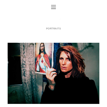
PORTRAITS